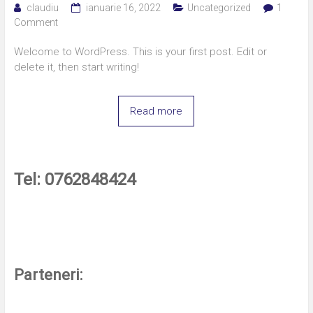
claudiu
ianuarie 16, 2022
Uncategorized
1
Comment
Welcome to WordPress. This is your first post. Edit or
delete it, then start writing!
Read more
Tel: 0762848424
Parteneri: